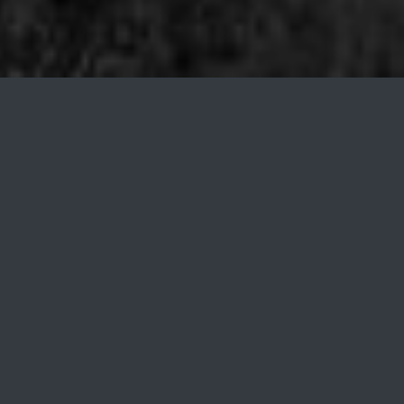
About Us
We are an independent software vendor from the
heart of Eurasia.
WHO WE ARE
Founded in 2017, Garipov is an indie software
company based in Almaty, Kazakhstan. We specialize
in finance and data analytics. We are experienced in
creating unique tailor-made software products for
companies with uncommon requirements.