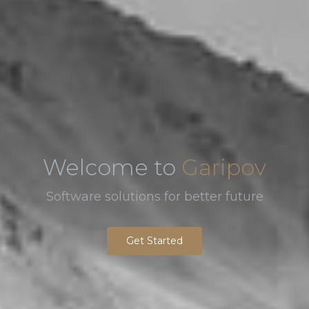
Welcome to
Garipov
Software solutions for better future
Get Started